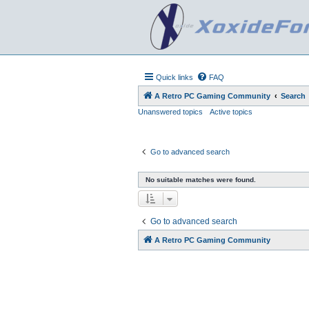
Quick links
FAQ
A Retro PC Gaming Community
Search
Unanswered topics
Active topics
Go to advanced search
No suitable matches were found.
Go to advanced search
A Retro PC Gaming Community