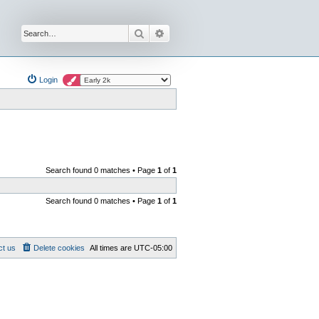
Search
Advanced search
Login
Search found 0 matches • Page
1
of
1
Search found 0 matches • Page
1
of
1
ct us
Delete cookies
All times are
UTC-05:00