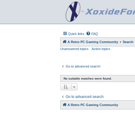
Quick links
FAQ
A Retro PC Gaming Community
Search
Unanswered topics
Active topics
Go to advanced search
No suitable matches were found.
Go to advanced search
A Retro PC Gaming Community