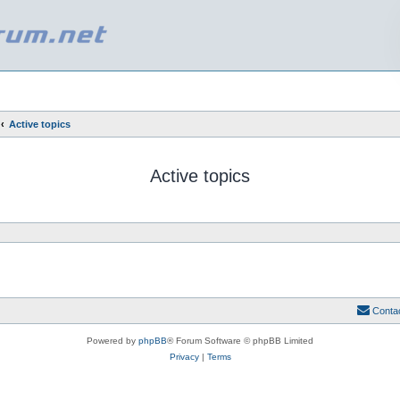
Active topics
Active topics
Conta
Powered by
phpBB
® Forum Software © phpBB Limited
Privacy
|
Terms