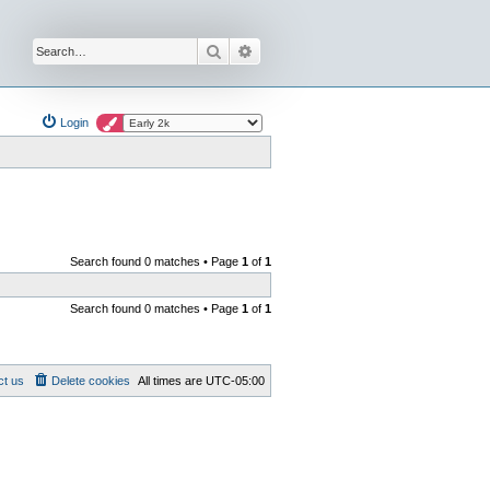
Search
Advanced search
Login
Search found 0 matches • Page
1
of
1
Search found 0 matches • Page
1
of
1
ct us
Delete cookies
All times are
UTC-05:00