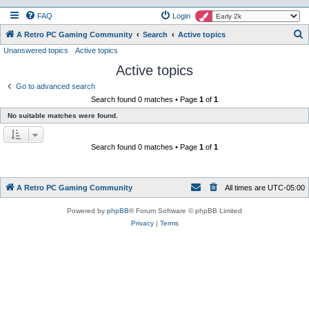
FAQ
Login
S
A Retro PC Gaming Community
Search
Active topics
Unanswered topics
Active topics
e
Active topics
a
r
Go to advanced search
Search found 0 matches • Page
1
of
1
c
No suitable matches were found.
h
Search found 0 matches • Page
1
of
1
A Retro PC Gaming Community
All times are
UTC-05:00
Powered by
phpBB
® Forum Software © phpBB Limited
Privacy
|
Terms