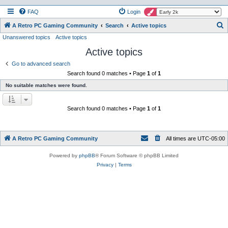
FAQ
Login
S
A Retro PC Gaming Community
Search
Active topics
Unanswered topics
Active topics
e
Active topics
a
r
Go to advanced search
Search found 0 matches • Page
1
of
1
c
No suitable matches were found.
h
Search found 0 matches • Page
1
of
1
A Retro PC Gaming Community
All times are
UTC-05:00
Powered by
phpBB
® Forum Software © phpBB Limited
Privacy
|
Terms