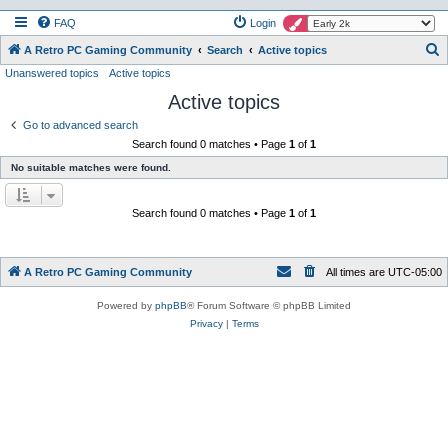
FAQ
Login
S
A Retro PC Gaming Community
Search
Active topics
Unanswered topics
Active topics
e
Active topics
a
r
Go to advanced search
Search found 0 matches • Page
1
of
1
c
No suitable matches were found.
h
Search found 0 matches • Page
1
of
1
A Retro PC Gaming Community
All times are
UTC-05:00
Powered by
phpBB
® Forum Software © phpBB Limited
Privacy
|
Terms