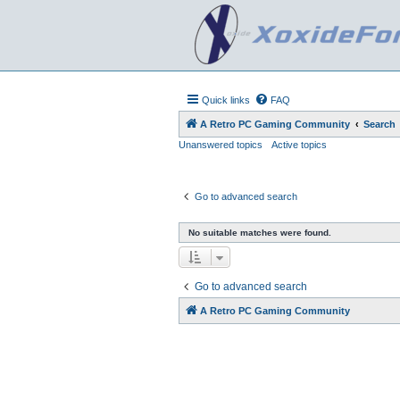
Quick links
FAQ
A Retro PC Gaming Community
Search
Unanswered topics
Active topics
Go to advanced search
No suitable matches were found.
Go to advanced search
A Retro PC Gaming Community