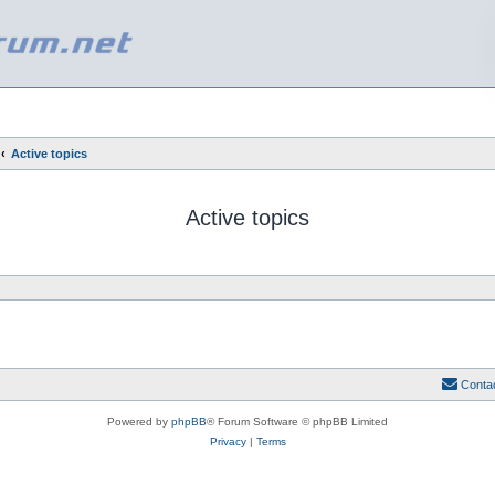
Active topics
Active topics
Conta
Powered by
phpBB
® Forum Software © phpBB Limited
Privacy
|
Terms