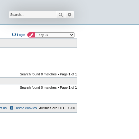
Search
Advanced search
Login
Search found 0 matches • Page
1
of
1
Search found 0 matches • Page
1
of
1
ct us
Delete cookies
All times are
UTC-05:00