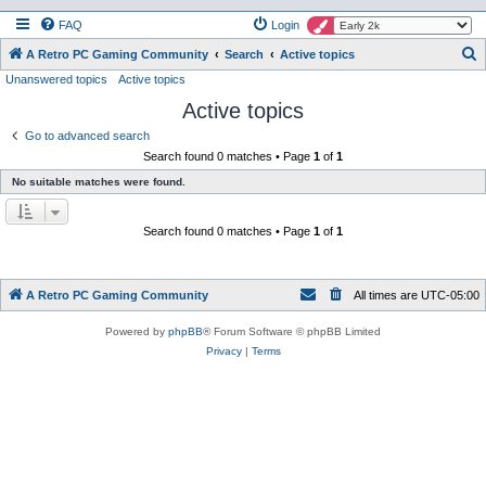
FAQ
Login
S
A Retro PC Gaming Community
Search
Active topics
Unanswered topics
Active topics
e
Active topics
a
r
Go to advanced search
Search found 0 matches • Page
1
of
1
c
No suitable matches were found.
h
Search found 0 matches • Page
1
of
1
A Retro PC Gaming Community
All times are
UTC-05:00
Powered by
phpBB
® Forum Software © phpBB Limited
Privacy
|
Terms