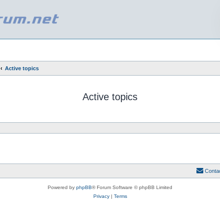
Active topics
Active topics
Conta
Powered by
phpBB
® Forum Software © phpBB Limited
Privacy
|
Terms