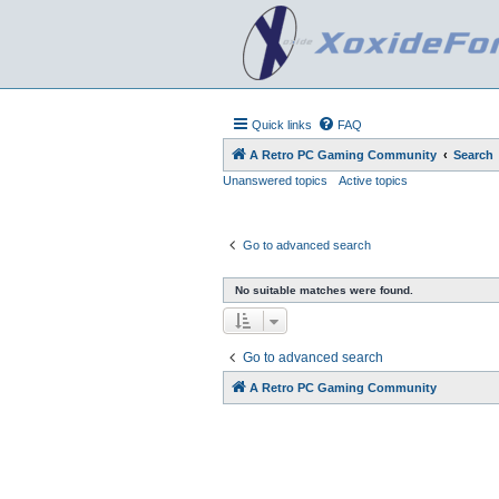
Quick links
FAQ
A Retro PC Gaming Community
Search
Unanswered topics
Active topics
Go to advanced search
No suitable matches were found.
Go to advanced search
A Retro PC Gaming Community