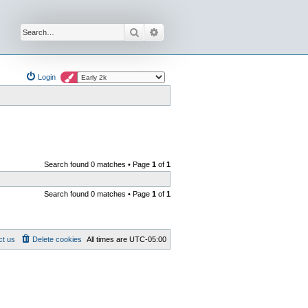
Search
Advanced search
Login
Search found 0 matches • Page
1
of
1
Search found 0 matches • Page
1
of
1
ct us
Delete cookies
All times are
UTC-05:00