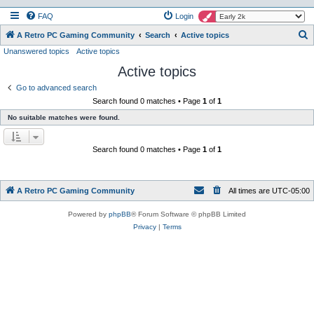
FAQ
Login
S
A Retro PC Gaming Community
Search
Active topics
Unanswered topics
Active topics
e
Active topics
a
r
Go to advanced search
Search found 0 matches • Page
1
of
1
c
No suitable matches were found.
h
Search found 0 matches • Page
1
of
1
A Retro PC Gaming Community
All times are
UTC-05:00
Powered by
phpBB
® Forum Software © phpBB Limited
Privacy
|
Terms