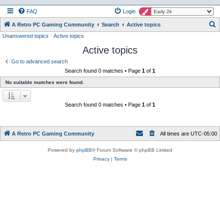
FAQ
Login
S
A Retro PC Gaming Community
Search
Active topics
Unanswered topics
Active topics
e
Active topics
a
r
Go to advanced search
Search found 0 matches • Page
1
of
1
c
No suitable matches were found.
h
Search found 0 matches • Page
1
of
1
A Retro PC Gaming Community
All times are
UTC-05:00
Powered by
phpBB
® Forum Software © phpBB Limited
Privacy
|
Terms