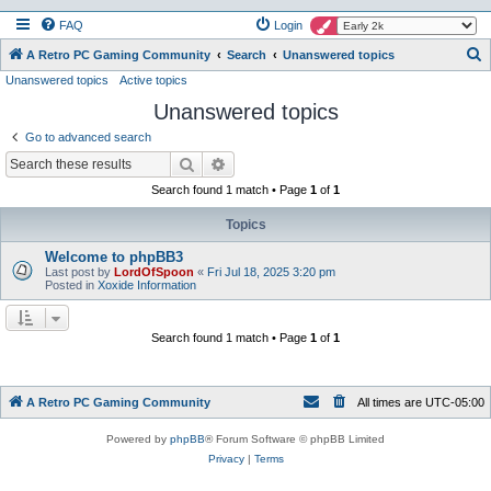
FAQ
Login
S
A Retro PC Gaming Community
Search
Unanswered topics
Unanswered topics
Active topics
e
Unanswered topics
a
r
Go to advanced search
c
Search
Advanced search
h
Search found 1 match • Page
1
of
1
Topics
Welcome to phpBB3
Last post by
LordOfSpoon
«
Fri Jul 18, 2025 3:20 pm
Posted in
Xoxide Information
Search found 1 match • Page
1
of
1
A Retro PC Gaming Community
All times are
UTC-05:00
Powered by
phpBB
® Forum Software © phpBB Limited
Privacy
|
Terms