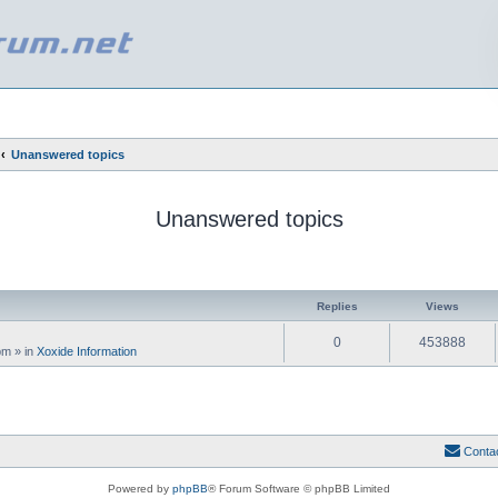
Unanswered topics
Unanswered topics
ed search
Replies
Views
0
453888
 pm
» in
Xoxide Information
Conta
Powered by
phpBB
® Forum Software © phpBB Limited