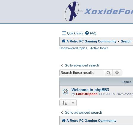
Quick links
FAQ
A Retro PC Gaming Community
Search
Unanswered topics
Active topics
Go to advanced search
Search
Advanc
Topics
Welcome to phpBB3
by
LordOfSpoon
»
Fri Jul 18, 2025 3:20
Go to advanced search
A Retro PC Gaming Community