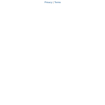
Privacy
|
Terms