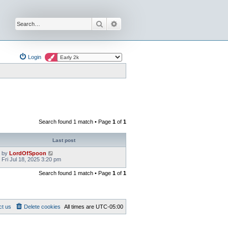
Search
Advanced search
Login
Search found 1 match • Page
1
of
1
Last post
by
LordOfSpoon
Fri Jul 18, 2025 3:20 pm
Search found 1 match • Page
1
of
1
ct us
Delete cookies
All times are
UTC-05:00