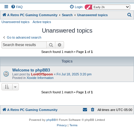
FAQ
Login
S
A Retro PC Gaming Community
Search
Unanswered topics
Unanswered topics
Active topics
e
Unanswered topics
a
r
Go to advanced search
c
Search
Advanced search
h
Search found 1 match • Page
1
of
1
Topics
Welcome to phpBB3
Last post by
LordOfSpoon
«
Fri Jul 18, 2025 3:20 pm
Posted in
Xoxide Information
Search found 1 match • Page
1
of
1
A Retro PC Gaming Community
All times are
UTC-05:00
Powered by
phpBB
® Forum Software © phpBB Limited
Privacy
|
Terms