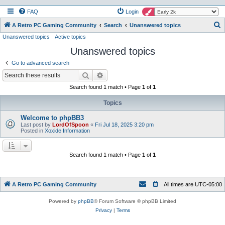
FAQ
Login
S
A Retro PC Gaming Community
Search
Unanswered topics
Unanswered topics
Active topics
e
Unanswered topics
a
r
Go to advanced search
c
Search
Advanced search
h
Search found 1 match • Page
1
of
1
Topics
Welcome to phpBB3
Last post by
LordOfSpoon
«
Fri Jul 18, 2025 3:20 pm
Posted in
Xoxide Information
Search found 1 match • Page
1
of
1
A Retro PC Gaming Community
All times are
UTC-05:00
Powered by
phpBB
® Forum Software © phpBB Limited
Privacy
|
Terms