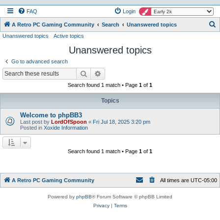
FAQ
Login
S
A Retro PC Gaming Community
Search
Unanswered topics
Unanswered topics
Active topics
e
Unanswered topics
a
r
Go to advanced search
c
Search
Advanced search
h
Search found 1 match • Page
1
of
1
Topics
Welcome to phpBB3
Last post by
LordOfSpoon
«
Fri Jul 18, 2025 3:20 pm
Posted in
Xoxide Information
Search found 1 match • Page
1
of
1
A Retro PC Gaming Community
All times are
UTC-05:00
Powered by
phpBB
® Forum Software © phpBB Limited
Privacy
|
Terms