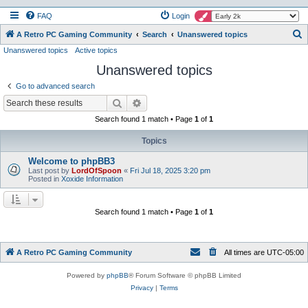
FAQ
Login
S
A Retro PC Gaming Community
Search
Unanswered topics
Unanswered topics
Active topics
e
Unanswered topics
a
r
Go to advanced search
c
Search
Advanced search
h
Search found 1 match • Page
1
of
1
Topics
Welcome to phpBB3
Last post by
LordOfSpoon
«
Fri Jul 18, 2025 3:20 pm
Posted in
Xoxide Information
Search found 1 match • Page
1
of
1
A Retro PC Gaming Community
All times are
UTC-05:00
Powered by
phpBB
® Forum Software © phpBB Limited
Privacy
|
Terms