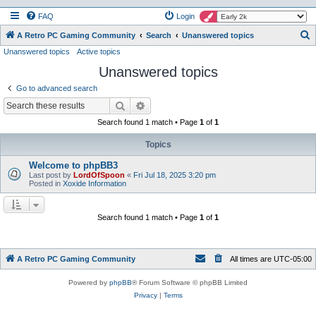
FAQ
Login
S
A Retro PC Gaming Community
Search
Unanswered topics
Unanswered topics
Active topics
e
Unanswered topics
a
r
Go to advanced search
c
Search
Advanced search
h
Search found 1 match • Page
1
of
1
Topics
Welcome to phpBB3
Last post by
LordOfSpoon
«
Fri Jul 18, 2025 3:20 pm
Posted in
Xoxide Information
Search found 1 match • Page
1
of
1
A Retro PC Gaming Community
All times are
UTC-05:00
Powered by
phpBB
® Forum Software © phpBB Limited
Privacy
|
Terms