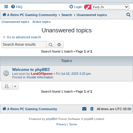
FAQ
Login
S
A Retro PC Gaming Community
Search
Unanswered topics
Unanswered topics
Active topics
e
Unanswered topics
a
r
Go to advanced search
c
Search
Advanced search
h
Search found 1 match • Page
1
of
1
Topics
Welcome to phpBB3
Last post by
LordOfSpoon
«
Fri Jul 18, 2025 3:20 pm
Posted in
Xoxide Information
Search found 1 match • Page
1
of
1
A Retro PC Gaming Community
All times are
UTC-05:00
Powered by
phpBB
® Forum Software © phpBB Limited
Privacy
|
Terms