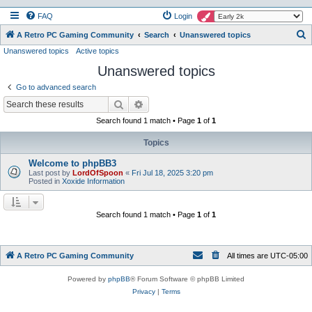
FAQ
Login
S
A Retro PC Gaming Community
Search
Unanswered topics
Unanswered topics
Active topics
e
Unanswered topics
a
r
Go to advanced search
c
Search
Advanced search
h
Search found 1 match • Page
1
of
1
Topics
Welcome to phpBB3
Last post by
LordOfSpoon
«
Fri Jul 18, 2025 3:20 pm
Posted in
Xoxide Information
Search found 1 match • Page
1
of
1
A Retro PC Gaming Community
All times are
UTC-05:00
Powered by
phpBB
® Forum Software © phpBB Limited
Privacy
|
Terms