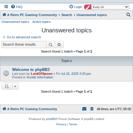
FAQ
Login
S
A Retro PC Gaming Community
Search
Unanswered topics
Unanswered topics
Active topics
e
Unanswered topics
a
r
Go to advanced search
c
Search
Advanced search
h
Search found 1 match • Page
1
of
1
Topics
Welcome to phpBB3
Last post by
LordOfSpoon
«
Fri Jul 18, 2025 3:20 pm
Posted in
Xoxide Information
Search found 1 match • Page
1
of
1
A Retro PC Gaming Community
All times are
UTC-05:00
Powered by
phpBB
® Forum Software © phpBB Limited
Privacy
|
Terms