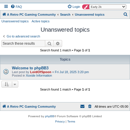
FAQ
Login
S
A Retro PC Gaming Community
Search
Unanswered topics
Unanswered topics
Active topics
e
Unanswered topics
a
r
Go to advanced search
c
Search
Advanced search
h
Search found 1 match • Page
1
of
1
Topics
Welcome to phpBB3
Last post by
LordOfSpoon
«
Fri Jul 18, 2025 3:20 pm
Posted in
Xoxide Information
Search found 1 match • Page
1
of
1
A Retro PC Gaming Community
All times are
UTC-05:00
Powered by
phpBB
® Forum Software © phpBB Limited
Privacy
|
Terms