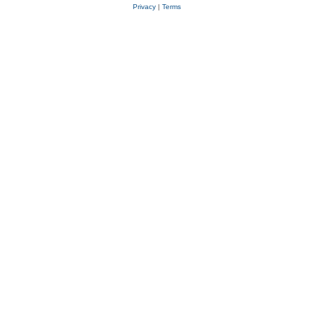
Privacy
|
Terms