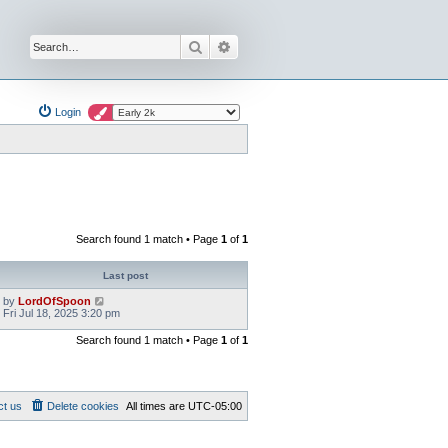
Search
Advanced search
Login
Search found 1 match • Page
1
of
1
Last post
by
LordOfSpoon
Fri Jul 18, 2025 3:20 pm
Search found 1 match • Page
1
of
1
ct us
Delete cookies
All times are
UTC-05:00