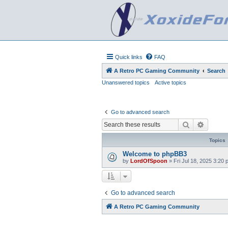
Quick links
FAQ
A Retro PC Gaming Community
Search
Unanswered topics
Active topics
Go to advanced search
Search
Advanc
Topics
Welcome to phpBB3
by
LordOfSpoon
»
Fri Jul 18, 2025 3:20
Go to advanced search
A Retro PC Gaming Community