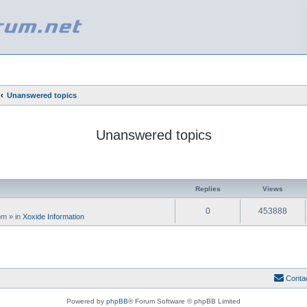
Unanswered topics
Unanswered topics
ed search
Replies
Views
0
453888
 pm
» in
Xoxide Information
Conta
Powered by
phpBB
® Forum Software © phpBB Limited