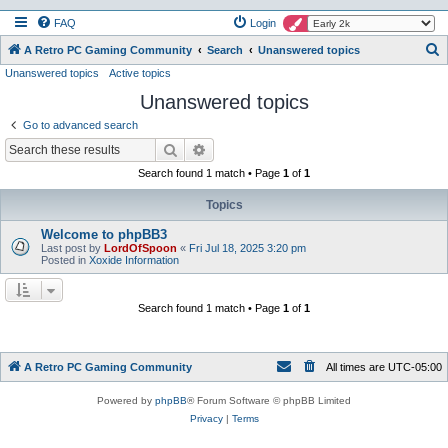
FAQ
Login
S
A Retro PC Gaming Community
Search
Unanswered topics
Unanswered topics
Active topics
e
Unanswered topics
a
r
Go to advanced search
c
Search
Advanced search
h
Search found 1 match • Page
1
of
1
Topics
Welcome to phpBB3
Last post by
LordOfSpoon
«
Fri Jul 18, 2025 3:20 pm
Posted in
Xoxide Information
Search found 1 match • Page
1
of
1
A Retro PC Gaming Community
All times are
UTC-05:00
Powered by
phpBB
® Forum Software © phpBB Limited
Privacy
|
Terms