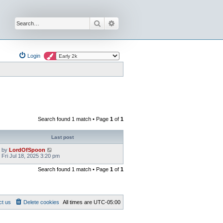
Search
Advanced search
Login
Search found 1 match • Page
1
of
1
Last post
by
LordOfSpoon
Fri Jul 18, 2025 3:20 pm
Search found 1 match • Page
1
of
1
ct us
Delete cookies
All times are
UTC-05:00