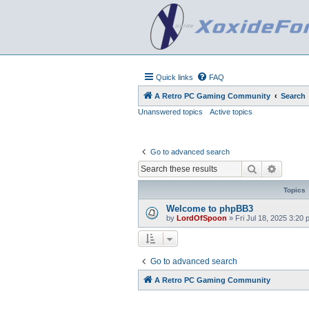
Quick links
FAQ
A Retro PC Gaming Community
Search
Unanswered topics
Active topics
Go to advanced search
Search
Advanc
Topics
Welcome to phpBB3
by
LordOfSpoon
»
Fri Jul 18, 2025 3:20
Go to advanced search
A Retro PC Gaming Community