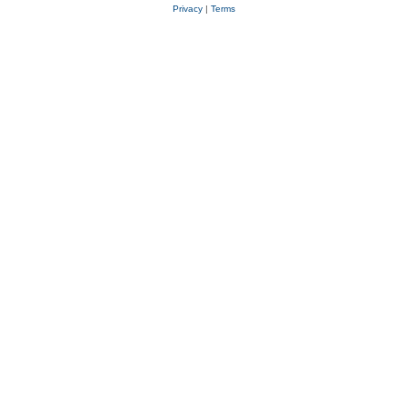
Privacy
|
Terms