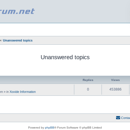
Unanswered topics
Unanswered topics
ed search
Replies
Views
0
453886
 pm
» in
Xoxide Information
Conta
Powered by
phpBB
® Forum Software © phpBB Limited