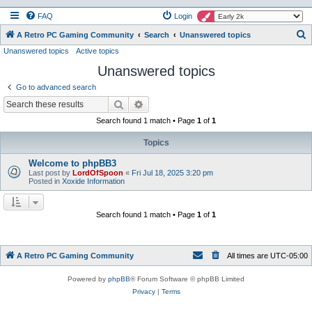
FAQ
Login
S
A Retro PC Gaming Community
Search
Unanswered topics
Unanswered topics
Active topics
e
Unanswered topics
a
r
Go to advanced search
c
Search
Advanced search
h
Search found 1 match • Page
1
of
1
Topics
Welcome to phpBB3
Last post by
LordOfSpoon
«
Fri Jul 18, 2025 3:20 pm
Posted in
Xoxide Information
Search found 1 match • Page
1
of
1
A Retro PC Gaming Community
All times are
UTC-05:00
Powered by
phpBB
® Forum Software © phpBB Limited
Privacy
|
Terms