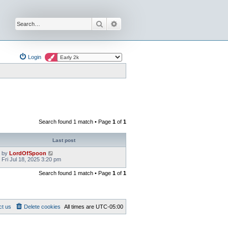
Search
Advanced search
Login
Search found 1 match • Page
1
of
1
Last post
by
LordOfSpoon
Fri Jul 18, 2025 3:20 pm
Search found 1 match • Page
1
of
1
ct us
Delete cookies
All times are
UTC-05:00