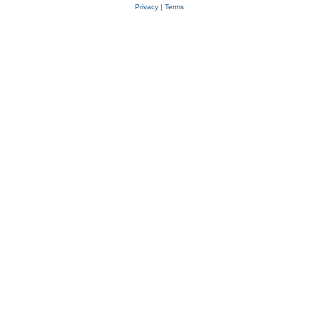
Privacy
|
Terms