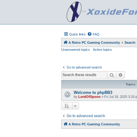
Quick links
FAQ
A Retro PC Gaming Community
Search
Unanswered topics
Active topics
Go to advanced search
Search
Advanc
Topics
Welcome to phpBB3
by
LordOfSpoon
»
Fri Jul 18, 2025 3:20
Go to advanced search
A Retro PC Gaming Community