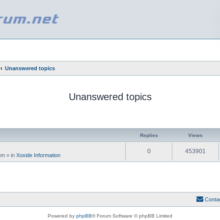
Unanswered topics
Unanswered topics
ed search
Replies
Views
0
453901
 pm
» in
Xoxide Information
Conta
Powered by
phpBB
® Forum Software © phpBB Limited