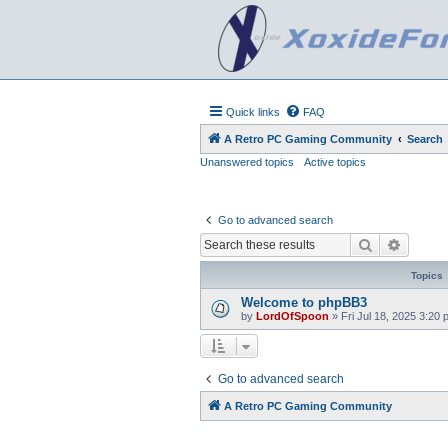
Quick links
FAQ
A Retro PC Gaming Community
Search
Unanswered topics
Active topics
Go to advanced search
Search
Advanc
Topics
Welcome to phpBB3
by
LordOfSpoon
»
Fri Jul 18, 2025 3:20
Go to advanced search
A Retro PC Gaming Community