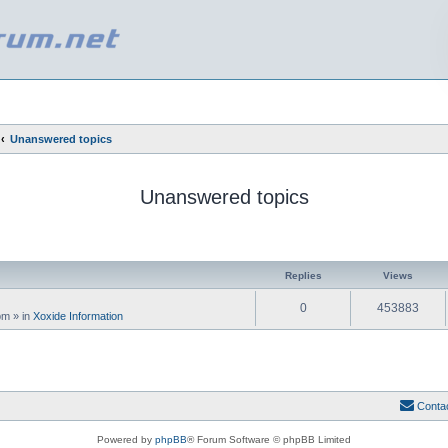
Unanswered topics
Unanswered topics
ed search
Replies
Views
0
453883
 pm
» in
Xoxide Information
Conta
Powered by
phpBB
® Forum Software © phpBB Limited