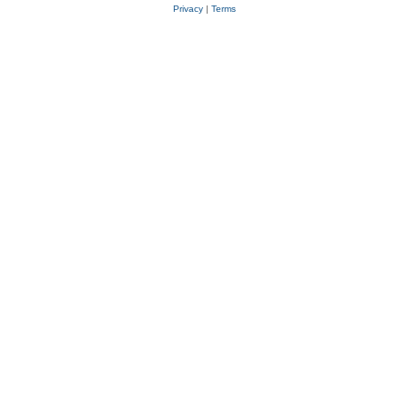
Privacy
|
Terms