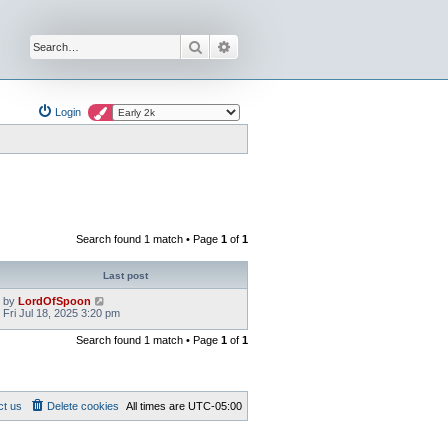
Search
Advanced search
Login
Search found 1 match • Page
1
of
1
Last post
by
LordOfSpoon
Fri Jul 18, 2025 3:20 pm
Search found 1 match • Page
1
of
1
ct us
Delete cookies
All times are
UTC-05:00