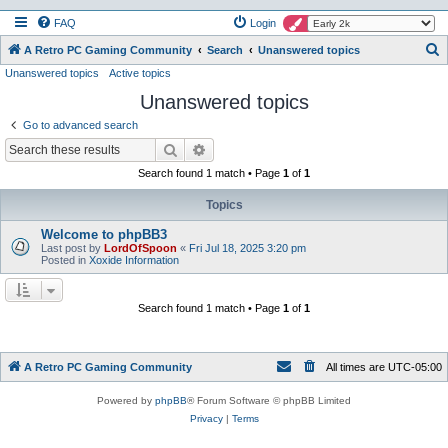
FAQ
Login
S
A Retro PC Gaming Community
Search
Unanswered topics
Unanswered topics
Active topics
e
Unanswered topics
a
r
Go to advanced search
c
Search
Advanced search
h
Search found 1 match • Page
1
of
1
Topics
Welcome to phpBB3
Last post by
LordOfSpoon
«
Fri Jul 18, 2025 3:20 pm
Posted in
Xoxide Information
Search found 1 match • Page
1
of
1
A Retro PC Gaming Community
All times are
UTC-05:00
Powered by
phpBB
® Forum Software © phpBB Limited
Privacy
|
Terms