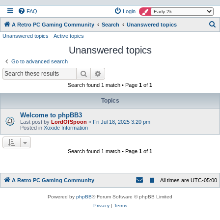
FAQ
Login
S
A Retro PC Gaming Community
Search
Unanswered topics
Unanswered topics
Active topics
e
Unanswered topics
a
r
Go to advanced search
c
Search
Advanced search
h
Search found 1 match • Page
1
of
1
Topics
Welcome to phpBB3
Last post by
LordOfSpoon
«
Fri Jul 18, 2025 3:20 pm
Posted in
Xoxide Information
Search found 1 match • Page
1
of
1
A Retro PC Gaming Community
All times are
UTC-05:00
Powered by
phpBB
® Forum Software © phpBB Limited
Privacy
|
Terms