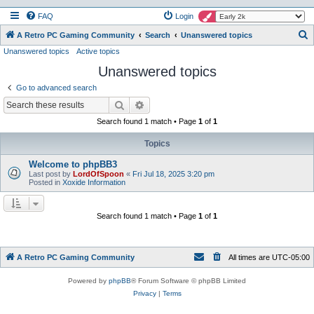
FAQ
Login
S
A Retro PC Gaming Community
Search
Unanswered topics
Unanswered topics
Active topics
e
Unanswered topics
a
r
Go to advanced search
c
Search
Advanced search
h
Search found 1 match • Page
1
of
1
Topics
Welcome to phpBB3
Last post by
LordOfSpoon
«
Fri Jul 18, 2025 3:20 pm
Posted in
Xoxide Information
Search found 1 match • Page
1
of
1
A Retro PC Gaming Community
All times are
UTC-05:00
Powered by
phpBB
® Forum Software © phpBB Limited
Privacy
|
Terms