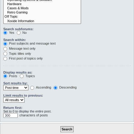
Search subforums:
Yes
No
Search within:
Post subjects and message text
Message text only
Topic titles only
First post of topics only
Display results as:
Posts
Topics
Sort results by:
Ascending
Descending
Limit results to previous:
Return first:
Set to 0 to display the entire post.
characters of posts