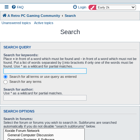
FAQ
Login
A Retro PC Gaming Community
Search
Unanswered topics
Active topics
Search
SEARCH QUERY
Search for keywords:
Place
+
in front of a word which must be found and
-
in front of a word which must not be
found. Put a list of words separated by
|
into brackets if only one of the words must be
found. Use * as a wildcard for partial matches.
Search for all terms or use query as entered
Search for any terms
Search for author:
Use * as a wildcard for partial matches.
SEARCH OPTIONS
Search in forums:
Select the forum or forums you wish to search in. Subforums are searched
automatically if you do not disable “search subforums“ below.