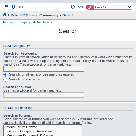
FAQ
Login
A Retro PC Gaming Community
Search
Unanswered topics
Active topics
Search
SEARCH QUERY
Search for keywords:
Place
+
in front of a word which must be found and
-
in front of a word which must not be
found. Put a list of words separated by
|
into brackets if only one of the words must be
found. Use * as a wildcard for partial matches.
Search for all terms or use query as entered
Search for any terms
Search for author:
Use * as a wildcard for partial matches.
SEARCH OPTIONS
Search in forums:
Select the forum or forums you wish to search in. Subforums are searched
automatically if you do not disable “search subforums“ below.