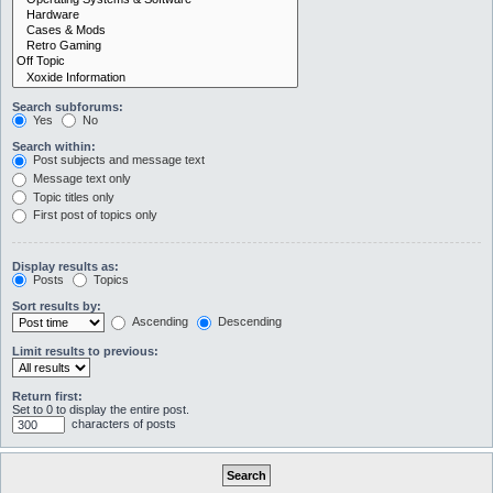
Search subforums:
Yes
No
Search within:
Post subjects and message text
Message text only
Topic titles only
First post of topics only
Display results as:
Posts
Topics
Sort results by:
Ascending
Descending
Limit results to previous:
Return first:
Set to 0 to display the entire post.
characters of posts