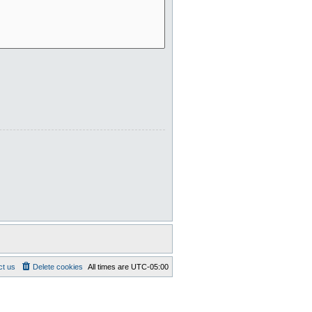
ct us
Delete cookies
All times are
UTC-05:00