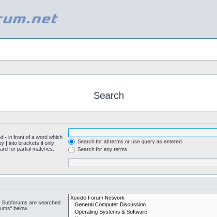
Search
nd
-
in front of a word which
Search for all terms or use query as entered
 by
|
into brackets if only
ard for partial matches.
Search for any terms
n. Subforums are searched
rums“ below.