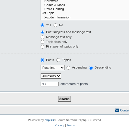
Yes
No
Post subjects and message text
Message text only
Topic titles only
First post of topics only
Posts
Topics
Ascending
Descending
characters of posts
Conta
Powered by
phpBB
® Forum Software © phpBB Limited
Privacy
|
Terms