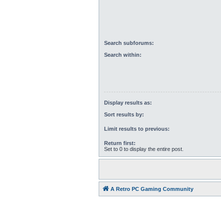
Search subforums:
Search within:
Display results as:
Sort results by:
Limit results to previous:
Return first:
Set to 0 to display the entire post.
A Retro PC Gaming Community