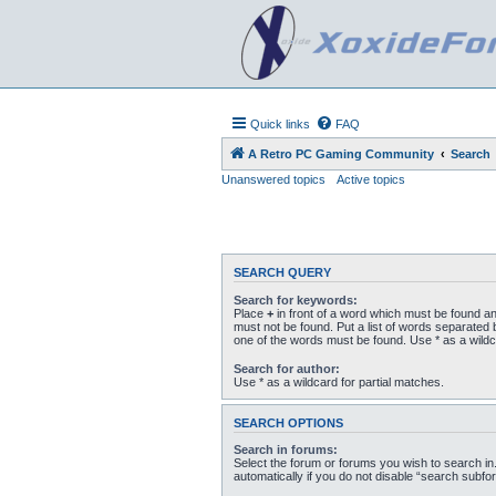
Quick links
FAQ
A Retro PC Gaming Community
Search
Unanswered topics
Active topics
SEARCH QUERY
Search for keywords:
Place
+
in front of a word which must be found a
must not be found. Put a list of words separated
one of the words must be found. Use * as a wildc
Search for author:
Use * as a wildcard for partial matches.
SEARCH OPTIONS
Search in forums:
Select the forum or forums you wish to search i
automatically if you do not disable “search subfo