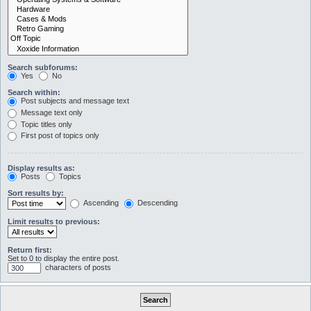
Search subforums:
Yes
No
Search within:
Post subjects and message text
Message text only
Topic titles only
First post of topics only
Display results as:
Posts
Topics
Sort results by:
Ascending
Descending
Limit results to previous:
Return first:
Set to 0 to display the entire post.
characters of posts