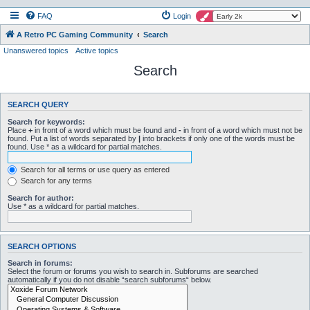
FAQ
Login
A Retro PC Gaming Community
Search
Unanswered topics
Active topics
Search
SEARCH QUERY
Search for keywords:
Place
+
in front of a word which must be found and
-
in front of a word which must not be
found. Put a list of words separated by
|
into brackets if only one of the words must be
found. Use * as a wildcard for partial matches.
Search for all terms or use query as entered
Search for any terms
Search for author:
Use * as a wildcard for partial matches.
SEARCH OPTIONS
Search in forums:
Select the forum or forums you wish to search in. Subforums are searched
automatically if you do not disable “search subforums“ below.