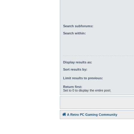
Search subforums:
Search within:
Display results as:
Sort results by:
Limit results to previous:
Return first:
Set to 0 to display the entire post.
A Retro PC Gaming Community