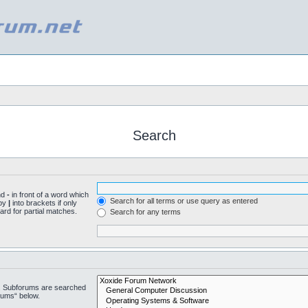
Search
nd
-
in front of a word which
Search for all terms or use query as entered
 by
|
into brackets if only
ard for partial matches.
Search for any terms
n. Subforums are searched
rums“ below.