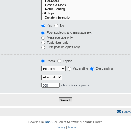
Yes
No
Post subjects and message text
Message text only
Topic titles only
First post of topics only
Posts
Topics
Ascending
Descending
characters of posts
Conta
Powered by
phpBB
® Forum Software © phpBB Limited
Privacy
|
Terms