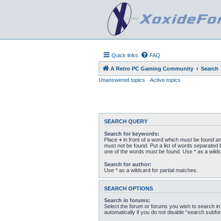
Quick links
FAQ
A Retro PC Gaming Community
Search
Unanswered topics
Active topics
SEARCH QUERY
Search for keywords:
Place
+
in front of a word which must be found a
must not be found. Put a list of words separated
one of the words must be found. Use * as a wildc
Search for author:
Use * as a wildcard for partial matches.
SEARCH OPTIONS
Search in forums:
Select the forum or forums you wish to search i
automatically if you do not disable “search subfo