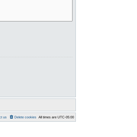
ct us
Delete cookies
All times are
UTC-05:00