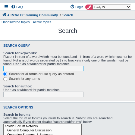
FAQ
Login
A Retro PC Gaming Community
Search
Unanswered topics
Active topics
Search
SEARCH QUERY
Search for keywords:
Place
+
in front of a word which must be found and
-
in front of a word which must not be
found. Put a list of words separated by
|
into brackets if only one of the words must be
found. Use * as a wildcard for partial matches.
Search for all terms or use query as entered
Search for any terms
Search for author:
Use * as a wildcard for partial matches.
SEARCH OPTIONS
Search in forums:
Select the forum or forums you wish to search in. Subforums are searched
automatically if you do not disable “search subforums“ below.