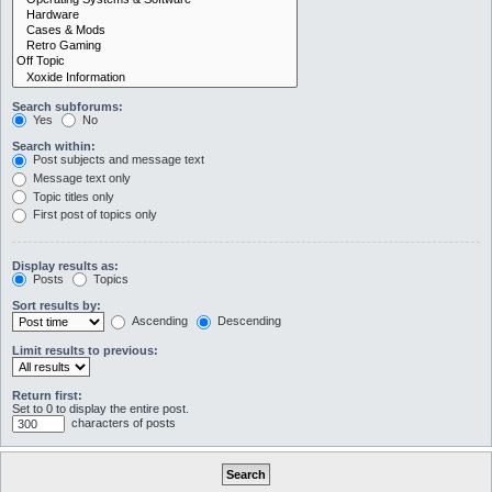
Search subforums:
Yes
No
Search within:
Post subjects and message text
Message text only
Topic titles only
First post of topics only
Display results as:
Posts
Topics
Sort results by:
Ascending
Descending
Limit results to previous:
Return first:
Set to 0 to display the entire post.
characters of posts