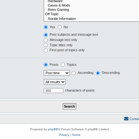
Yes
No
Post subjects and message text
Message text only
Topic titles only
First post of topics only
Posts
Topics
Ascending
Descending
characters of posts
Conta
Powered by
phpBB
® Forum Software © phpBB Limited
Privacy
|
Terms