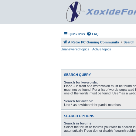
Quick links
FAQ
A Retro PC Gaming Community
Search
Unanswered topics
Active topics
SEARCH QUERY
Search for keywords:
Place
+
in front of a word which must be found a
must not be found. Put a list of words separated
one of the words must be found. Use * as a wildc
Search for author:
Use * as a wildcard for partial matches.
SEARCH OPTIONS
Search in forums:
Select the forum or forums you wish to search i
automatically if you do not disable “search subfo