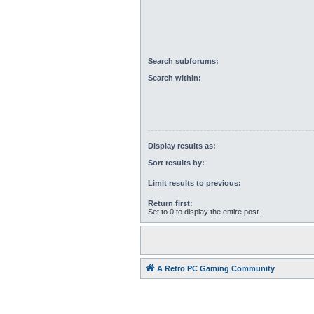
Search subforums:
Search within:
Display results as:
Sort results by:
Limit results to previous:
Return first:
Set to 0 to display the entire post.
A Retro PC Gaming Community