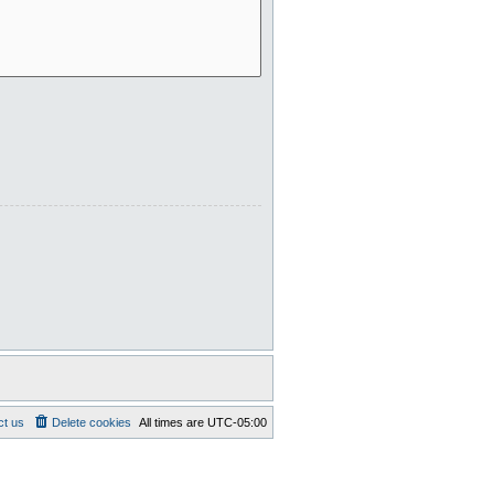
ct us
Delete cookies
All times are
UTC-05:00