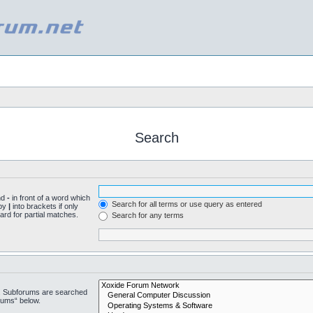
Search
nd
-
in front of a word which
Search for all terms or use query as entered
 by
|
into brackets if only
ard for partial matches.
Search for any terms
n. Subforums are searched
rums“ below.