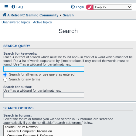
FAQ
Login
A Retro PC Gaming Community
Search
Unanswered topics
Active topics
Search
SEARCH QUERY
Search for keywords:
Place
+
in front of a word which must be found and
-
in front of a word which must not be
found. Put a list of words separated by
|
into brackets if only one of the words must be
found. Use * as a wildcard for partial matches.
Search for all terms or use query as entered
Search for any terms
Search for author:
Use * as a wildcard for partial matches.
SEARCH OPTIONS
Search in forums:
Select the forum or forums you wish to search in. Subforums are searched
automatically if you do not disable “search subforums“ below.