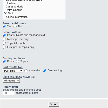
Search subforums:
Yes
No
Search within:
Post subjects and message text
Message text only
Topic titles only
First post of topics only
Display results as:
Posts
Topics
Sort results by:
Ascending
Descending
Limit results to previous:
Return first:
Set to 0 to display the entire post.
characters of posts