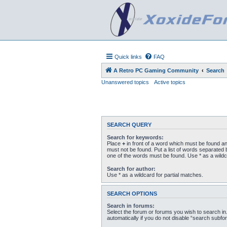
Quick links
FAQ
A Retro PC Gaming Community
Search
Unanswered topics
Active topics
SEARCH QUERY
Search for keywords:
Place
+
in front of a word which must be found a
must not be found. Put a list of words separated
one of the words must be found. Use * as a wildc
Search for author:
Use * as a wildcard for partial matches.
SEARCH OPTIONS
Search in forums:
Select the forum or forums you wish to search i
automatically if you do not disable “search subfo