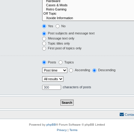
Yes
No
Post subjects and message text
Message text only
Topic titles only
First post of topics only
Posts
Topics
Ascending
Descending
characters of posts
Conta
Powered by
phpBB
® Forum Software © phpBB Limited
Privacy
|
Terms