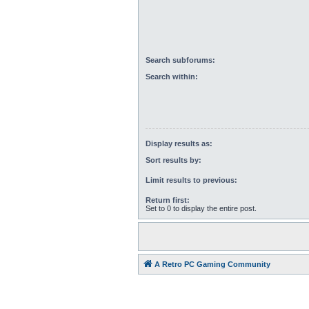
Search subforums:
Search within:
Display results as:
Sort results by:
Limit results to previous:
Return first:
Set to 0 to display the entire post.
A Retro PC Gaming Community