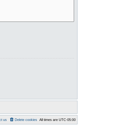
ct us
Delete cookies
All times are
UTC-05:00