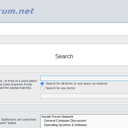
Search
nd
-
in front of a word which
Search for all terms or use query as entered
 by
|
into brackets if only
ard for partial matches.
Search for any terms
n. Subforums are searched
rums“ below.