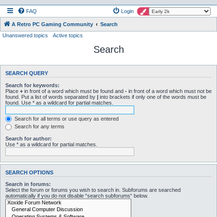
FAQ
Login
A Retro PC Gaming Community
Search
Unanswered topics
Active topics
Search
SEARCH QUERY
Search for keywords:
Place
+
in front of a word which must be found and
-
in front of a word which must not be
found. Put a list of words separated by
|
into brackets if only one of the words must be
found. Use * as a wildcard for partial matches.
Search for all terms or use query as entered
Search for any terms
Search for author:
Use * as a wildcard for partial matches.
SEARCH OPTIONS
Search in forums:
Select the forum or forums you wish to search in. Subforums are searched
automatically if you do not disable “search subforums“ below.