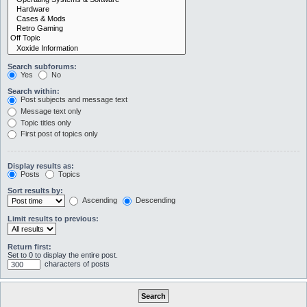
Search subforums:
Yes
No
Search within:
Post subjects and message text
Message text only
Topic titles only
First post of topics only
Display results as:
Posts
Topics
Sort results by:
Ascending
Descending
Limit results to previous:
Return first:
Set to 0 to display the entire post.
characters of posts