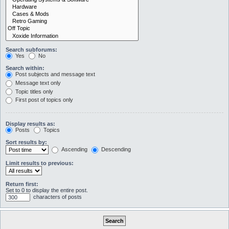
Search subforums:
Yes
No
Search within:
Post subjects and message text
Message text only
Topic titles only
First post of topics only
Display results as:
Posts
Topics
Sort results by:
Ascending
Descending
Limit results to previous:
Return first:
Set to 0 to display the entire post.
characters of posts