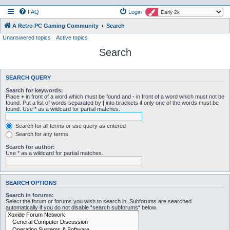
FAQ
Login
A Retro PC Gaming Community
Search
Unanswered topics
Active topics
Search
SEARCH QUERY
Search for keywords:
Place
+
in front of a word which must be found and
-
in front of a word which must not be
found. Put a list of words separated by
|
into brackets if only one of the words must be
found. Use * as a wildcard for partial matches.
Search for all terms or use query as entered
Search for any terms
Search for author:
Use * as a wildcard for partial matches.
SEARCH OPTIONS
Search in forums:
Select the forum or forums you wish to search in. Subforums are searched
automatically if you do not disable “search subforums“ below.