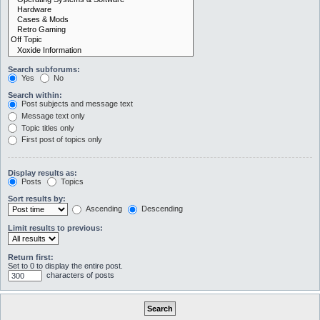
Search subforums:
Yes
No
Search within:
Post subjects and message text
Message text only
Topic titles only
First post of topics only
Display results as:
Posts
Topics
Sort results by:
Ascending
Descending
Limit results to previous:
Return first:
Set to 0 to display the entire post.
characters of posts