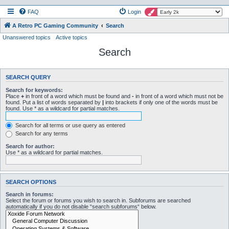
FAQ
Login
A Retro PC Gaming Community
Search
Unanswered topics
Active topics
Search
SEARCH QUERY
Search for keywords:
Place
+
in front of a word which must be found and
-
in front of a word which must not be
found. Put a list of words separated by
|
into brackets if only one of the words must be
found. Use * as a wildcard for partial matches.
Search for all terms or use query as entered
Search for any terms
Search for author:
Use * as a wildcard for partial matches.
SEARCH OPTIONS
Search in forums:
Select the forum or forums you wish to search in. Subforums are searched
automatically if you do not disable “search subforums“ below.