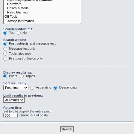
Search subforums:
Yes
No
Search within:
Post subjects and message text
Message text only
Topic titles only
First post of topics only
Display results as:
Posts
Topics
Sort results by:
Ascending
Descending
Limit results to previous:
Return first:
Set to 0 to display the entire post.
characters of posts