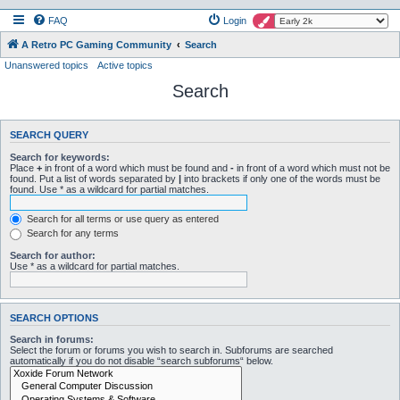
FAQ
Login
A Retro PC Gaming Community
Search
Unanswered topics
Active topics
Search
SEARCH QUERY
Search for keywords:
Place
+
in front of a word which must be found and
-
in front of a word which must not be
found. Put a list of words separated by
|
into brackets if only one of the words must be
found. Use * as a wildcard for partial matches.
Search for all terms or use query as entered
Search for any terms
Search for author:
Use * as a wildcard for partial matches.
SEARCH OPTIONS
Search in forums:
Select the forum or forums you wish to search in. Subforums are searched
automatically if you do not disable “search subforums“ below.