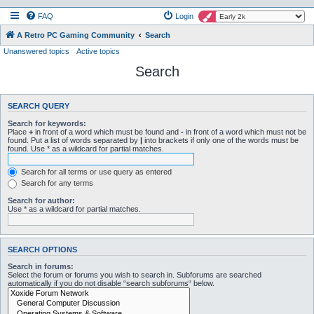
FAQ
Login
A Retro PC Gaming Community
Search
Unanswered topics
Active topics
Search
SEARCH QUERY
Search for keywords:
Place
+
in front of a word which must be found and
-
in front of a word which must not be
found. Put a list of words separated by
|
into brackets if only one of the words must be
found. Use * as a wildcard for partial matches.
Search for all terms or use query as entered
Search for any terms
Search for author:
Use * as a wildcard for partial matches.
SEARCH OPTIONS
Search in forums:
Select the forum or forums you wish to search in. Subforums are searched
automatically if you do not disable “search subforums“ below.