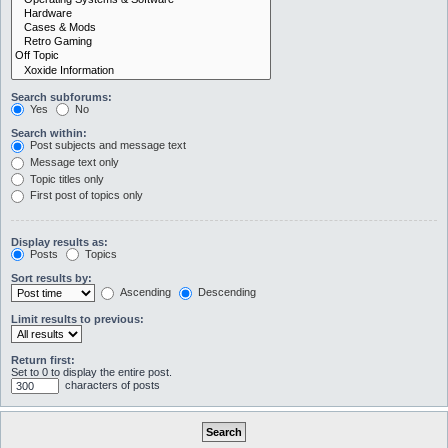
Search subforums:
Yes
No
Search within:
Post subjects and message text
Message text only
Topic titles only
First post of topics only
Display results as:
Posts
Topics
Sort results by:
Ascending
Descending
Limit results to previous:
Return first:
Set to 0 to display the entire post.
characters of posts