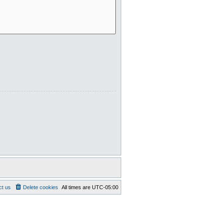
ct us
Delete cookies
All times are
UTC-05:00