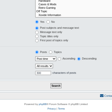
Yes
No
Post subjects and message text
Message text only
Topic titles only
First post of topics only
Posts
Topics
Ascending
Descending
characters of posts
Conta
Powered by
phpBB
® Forum Software © phpBB Limited
Privacy
|
Terms