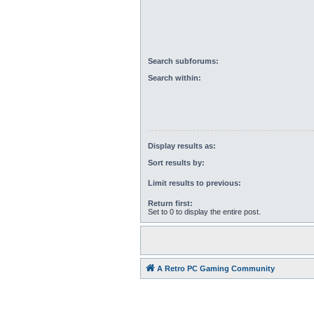
Search subforums:
Search within:
Display results as:
Sort results by:
Limit results to previous:
Return first:
Set to 0 to display the entire post.
A Retro PC Gaming Community