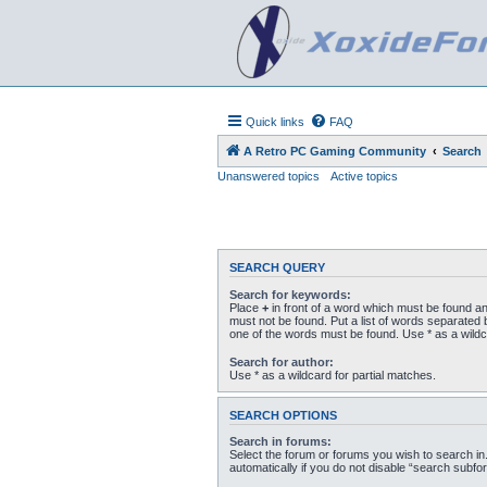
Quick links
FAQ
A Retro PC Gaming Community
Search
Unanswered topics
Active topics
SEARCH QUERY
Search for keywords:
Place
+
in front of a word which must be found a
must not be found. Put a list of words separated
one of the words must be found. Use * as a wildc
Search for author:
Use * as a wildcard for partial matches.
SEARCH OPTIONS
Search in forums:
Select the forum or forums you wish to search i
automatically if you do not disable “search subfo