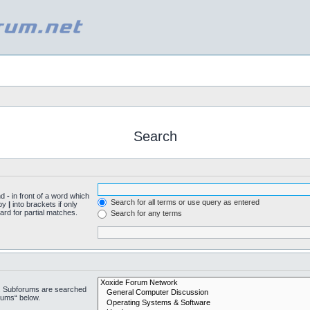
Search
nd
-
in front of a word which
Search for all terms or use query as entered
 by
|
into brackets if only
ard for partial matches.
Search for any terms
n. Subforums are searched
rums“ below.