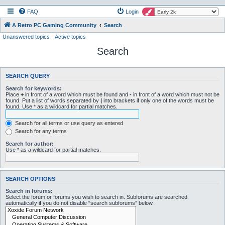
FAQ
Login
A Retro PC Gaming Community
Search
Unanswered topics
Active topics
Search
SEARCH QUERY
Search for keywords:
Place
+
in front of a word which must be found and
-
in front of a word which must not be
found. Put a list of words separated by
|
into brackets if only one of the words must be
found. Use * as a wildcard for partial matches.
Search for all terms or use query as entered
Search for any terms
Search for author:
Use * as a wildcard for partial matches.
SEARCH OPTIONS
Search in forums:
Select the forum or forums you wish to search in. Subforums are searched
automatically if you do not disable “search subforums“ below.