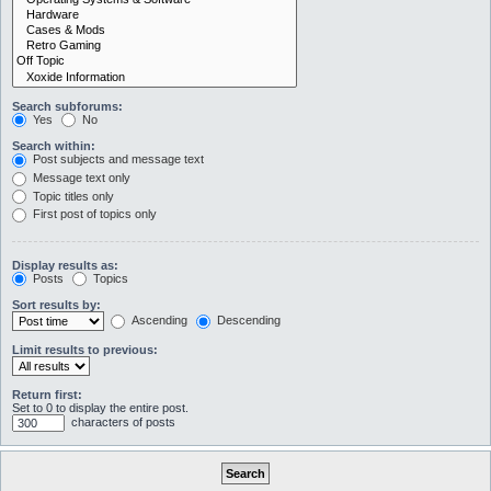
Search subforums:
Yes
No
Search within:
Post subjects and message text
Message text only
Topic titles only
First post of topics only
Display results as:
Posts
Topics
Sort results by:
Ascending
Descending
Limit results to previous:
Return first:
Set to 0 to display the entire post.
characters of posts