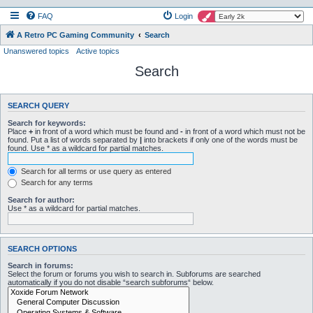
FAQ
Login
A Retro PC Gaming Community
Search
Unanswered topics
Active topics
Search
SEARCH QUERY
Search for keywords:
Place
+
in front of a word which must be found and
-
in front of a word which must not be
found. Put a list of words separated by
|
into brackets if only one of the words must be
found. Use * as a wildcard for partial matches.
Search for all terms or use query as entered
Search for any terms
Search for author:
Use * as a wildcard for partial matches.
SEARCH OPTIONS
Search in forums:
Select the forum or forums you wish to search in. Subforums are searched
automatically if you do not disable “search subforums“ below.