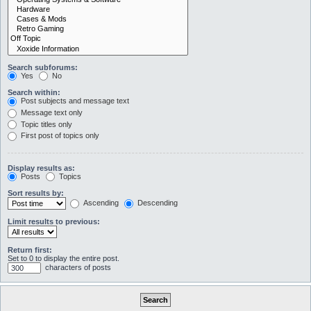
Search subforums:
Yes
No
Search within:
Post subjects and message text
Message text only
Topic titles only
First post of topics only
Display results as:
Posts
Topics
Sort results by:
Ascending
Descending
Limit results to previous:
Return first:
Set to 0 to display the entire post.
characters of posts