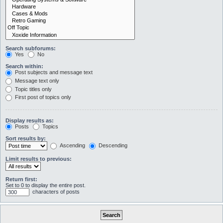
Search subforums:
Yes
No
Search within:
Post subjects and message text
Message text only
Topic titles only
First post of topics only
Display results as:
Posts
Topics
Sort results by:
Ascending
Descending
Limit results to previous:
Return first:
Set to 0 to display the entire post.
characters of posts