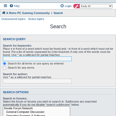
FAQ
Login
A Retro PC Gaming Community
Search
Unanswered topics
Active topics
Search
SEARCH QUERY
Search for keywords:
Place
+
in front of a word which must be found and
-
in front of a word which must not be
found. Put a list of words separated by
|
into brackets if only one of the words must be
found. Use * as a wildcard for partial matches.
Search for all terms or use query as entered
Search for any terms
Search for author:
Use * as a wildcard for partial matches.
SEARCH OPTIONS
Search in forums:
Select the forum or forums you wish to search in. Subforums are searched
automatically if you do not disable “search subforums“ below.