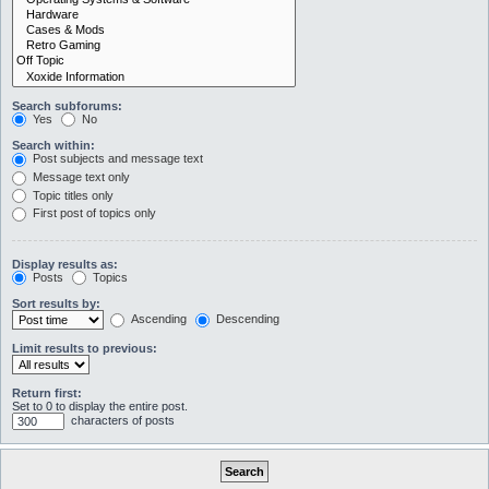
Search subforums:
Yes
No
Search within:
Post subjects and message text
Message text only
Topic titles only
First post of topics only
Display results as:
Posts
Topics
Sort results by:
Ascending
Descending
Limit results to previous:
Return first:
Set to 0 to display the entire post.
characters of posts