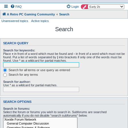
FAQ
Login
A Retro PC Gaming Community
Search
Unanswered topics
Active topics
Search
SEARCH QUERY
Search for keywords:
Place
+
in front of a word which must be found and
-
in front of a word which must not be
found. Put a list of words separated by
|
into brackets if only one of the words must be
found. Use * as a wildcard for partial matches.
Search for all terms or use query as entered
Search for any terms
Search for author:
Use * as a wildcard for partial matches.
SEARCH OPTIONS
Search in forums:
Select the forum or forums you wish to search in. Subforums are searched
automatically if you do not disable “search subforums“ below.