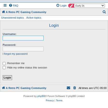
FAQ
Login
S
A Retro PC Gaming Community
Unanswered topics
Active topics
e
a
Login
r
Username:
c
h
Password:
I forgot my password
Remember me
Hide my online status this session
A Retro PC Gaming Community
All times are
UTC-05:00
Powered by
phpBB
® Forum Software © phpBB Limited
Privacy
|
Terms